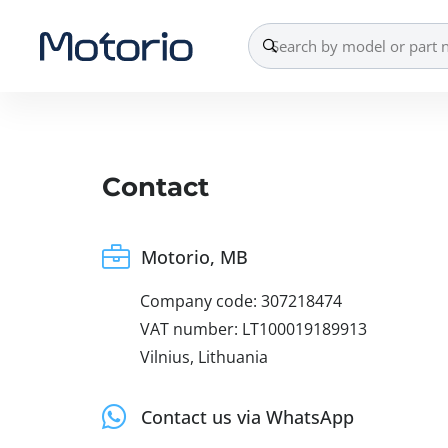
Contact
Motorio, MB
Company code: 307218474
VAT number: LT100019189913
Vilnius, Lithuania
Contact us via WhatsApp