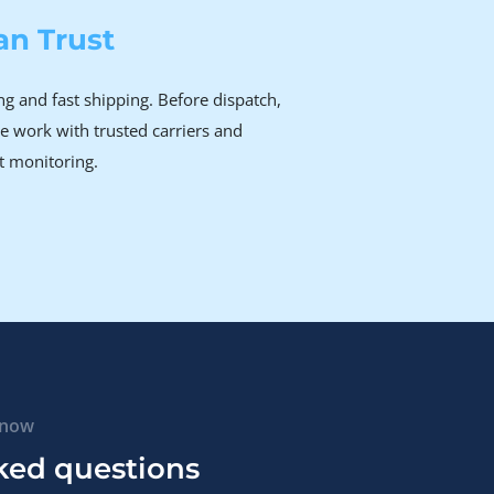
an Trust
g and fast shipping. Before dispatch,
e work with trusted carriers and
t monitoring.
know
ked questions