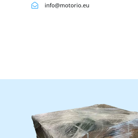
info@motorio.eu