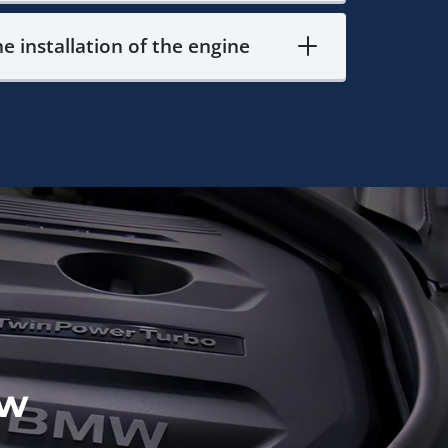
he installation of the engine
ow