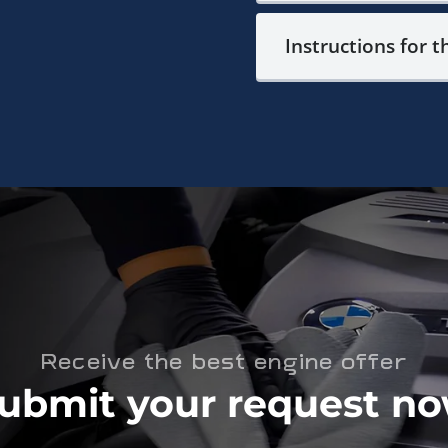
Instructions for t
Receive the best engine offer
ubmit your request n