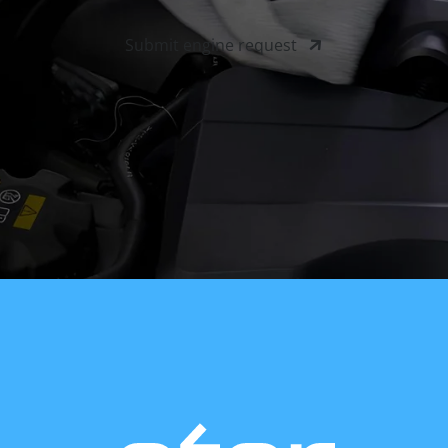
Submit engine request