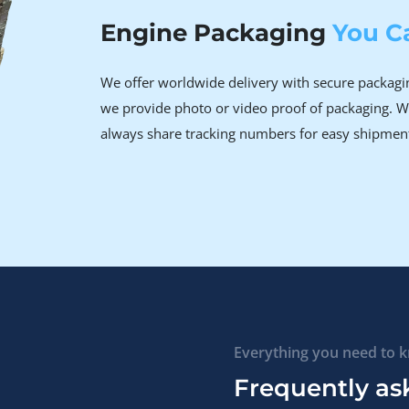
Engine Packaging
You C
We offer worldwide delivery with secure packagin
we provide photo or video proof of packaging. W
always share tracking numbers for easy shipmen
Everything you need to 
Frequently as