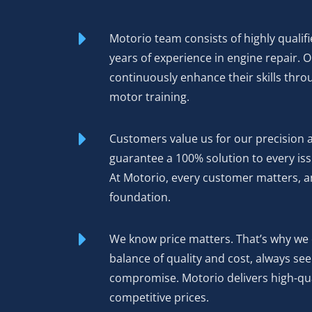
Motorio team consists of highly qualifi
years of experience in engine repair. 
continuously enhance their skills thro
motor training.
Customers value us for our precision 
guarantee a 100% solution to every iss
At Motorio, every customer matters, an
foundation.
We know price matters. That’s why we 
balance of quality and cost, always se
compromise. Motorio delivers high-qua
competitive prices.