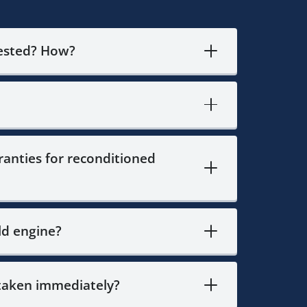
tested? How?
anties for reconditioned
ld engine?
 taken immediately?