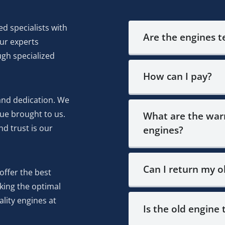
ed specialists with
Are the engines 
Our experts
ugh specialized
How can I pay?
and dedication. We
ue brought to us.
What are the warr
d trust is our
engines?
Can I return my o
offer the best
eking the optimal
lity engines at
Is the old engine