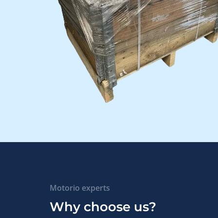
Motorio experts
Why choose us?