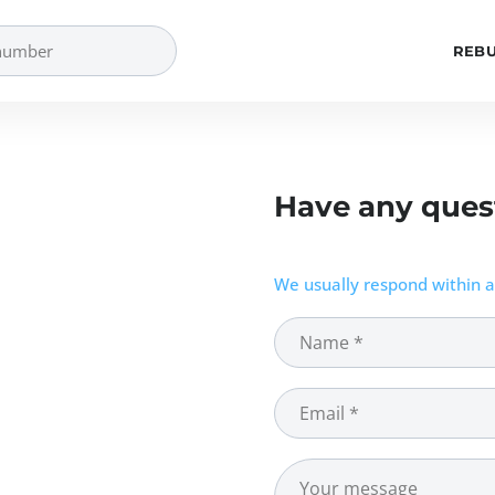
REBU
Have any ques
We usually respond within a