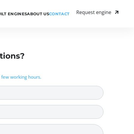
Request engine
ILT ENGINES
ABOUT US
CONTACT
tions?
 few working hours.