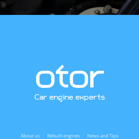
when installed by experienced technicians. Replacing the
engine oil pan and oil pickup tube during installation is
advisable to avoid previous debris contamination. We
send our customers a detailed checklist of what must be
inspected during installation by email.
Curious about pricing, availability, or technical
specifications? Contact us. We’re excited to help.
Car engine experts
About us
Rebuilt engines
News and Tips