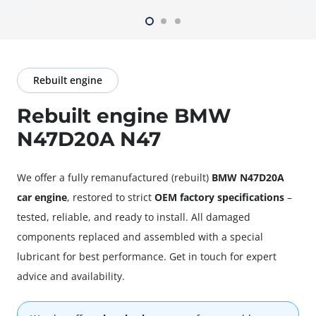
Rebuilt engine
Rebuilt engine BMW
N47D20A N47
We offer a fully
remanufactured
(rebuilt)
BMW N47D20A
car engine
, restored to strict
OEM factory specifications
–
tested, reliable, and ready to install. All damaged
components replaced and assembled with a special
lubricant for best performance. Get in touch for expert
advice and availability.