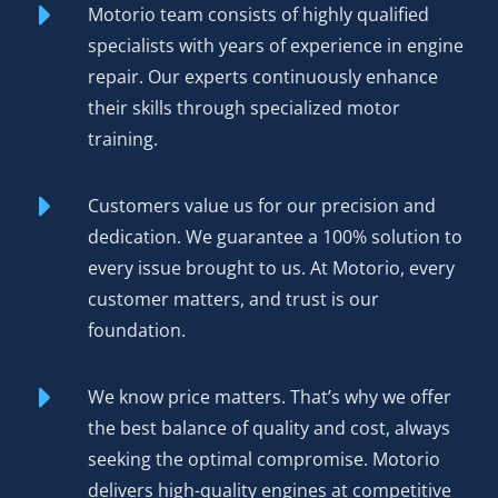
Motorio team consists of highly qualified
The result? Reliability matching OEM specs, warranty
specialists with years of experience in engine
coverage protecting your purchase, and performance you
repair. Our experts continuously enhance
can hear and feel the moment the engine fires.
their skills through specialized motor
Environmental benefits matter too—rebuilding an existing
training.
engine reduces manufacturing demand and keeps
functional cores out of scrap yards.
Customers value us for our precision and
Order Your Rebuilt Engine
dedication. We guarantee a 100% solution to
BMW N47D20A N47 Today
every issue brought to us. At Motorio, every
customer matters, and trust is our
foundation.
Competitive pricing
positions our rebuilt N47D20A as
the smart choice for driver and shop alike—genuine value
without compromising on quality.
We know price matters. That’s why we offer
the best balance of quality and cost, always
12-month or 50,000 km warranty
covers defects in
seeking the optimal compromise. Motorio
materials and workmanship, providing protection that
delivers high-quality engines at competitive