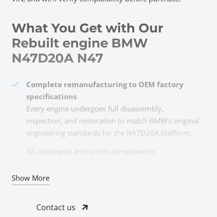
What You Get with Our
Rebuilt engine BMW
N47D20A N47
Complete remanufacturing to OEM factory
specifications
Every engine undergoes full disassembly,
inspection, and restoration to match BMW’s original
engineering standards for the N47D20A platform.
All damaged and worn components
professionally replaced
Pistons, rings, bearings, timing chain, valves,
Show More
gaskets, and seals—anything showing wear gets
replaced with quality parts meeting OEM tolerances.
Contact us