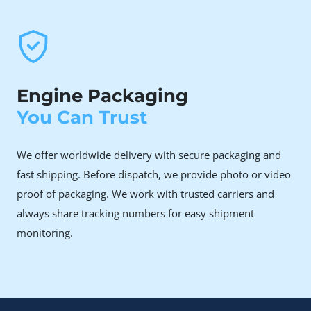
engine failures
The N47 engine’s timing chain issue is well-known.
When the chain snaps or stretches, replacement
often costs more than the repair is worth on your
old engine.
Engine Packaging
You Can Trust
Why Choose Rebuilt Over
New or Used
We offer worldwide delivery with secure packaging and
fast shipping. Before dispatch, we provide photo or video
A brand-new BMW N47D20A engine is significantly
proof of packaging. We work with trusted carriers and
expensive, making it a major financial investment for
always share tracking numbers for easy shipment
most vehicle owners.
monitoring.
Although a used engine may initially appear to be a more
cost-effective alternative, it often carries hidden risks.
After a period of operation, issues such as sudden timing