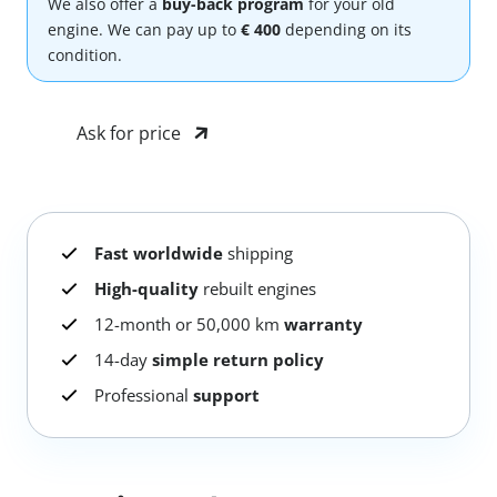
We also offer a
buy-back program
for your old
engine. We can pay up to
€ 400
depending on its
condition.
Ask for price
Fast worldwide
shipping
High-quality
rebuilt engines
12-month or 50,000 km
warranty
14-day
simple return policy
Professional
support