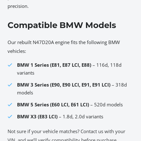
precision.
Compatible BMW Models
Our rebuilt N47D20A engine fits the following BMW
vehicles:
BMW 1 Series (E81, E87 LCI, E88)
– 116d, 118d
variants
BMW 3 Series (E90, E90 LCI, E91, E91 LCI)
– 318d
models
BMW 5 Series (E60 LCI, E61 LCI)
– 520d models
BMW X3 (E83 LCI)
– 1.8d, 2.0d variants
Not sure if your vehicle matches? Contact us with your
VIN, and we’ll verify compatibility before purchase.