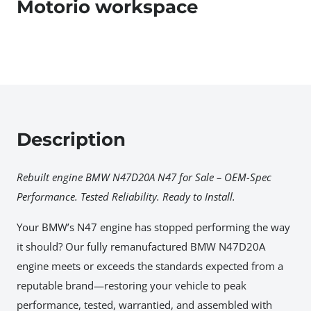
Motorio workspace
Description
Rebuilt engine BMW N47D20A N47 for Sale – OEM-Spec
Performance. Tested Reliability. Ready to Install.
Your BMW’s N47 engine has stopped performing the way
it should? Our fully remanufactured BMW N47D20A
engine meets or exceeds the standards expected from a
reputable brand—restoring your vehicle to peak
performance, tested, warrantied, and assembled with