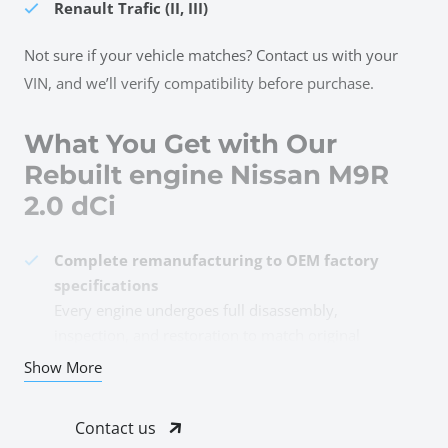
Renault Trafic (II, III)
Not sure if your vehicle matches? Contact us with your
VIN, and we’ll verify compatibility before purchase.
What You Get with Our
Rebuilt engine Nissan M9R
2.0 dCi
Complete remanufacturing to OEM factory
specifications
Every engine undergoes full disassembly,
inspection, and restoration to match original
engineering standards for the M9R 2.0 dCi platform.
Show More
All damaged and worn components
professionally replaced
Contact us
Pistons, rings, bearings, timing chain, valves,