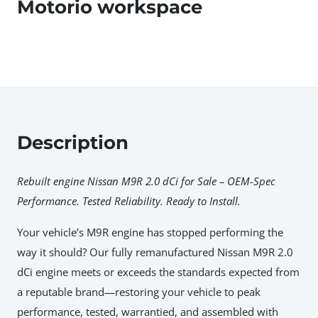
Motorio workspace
Description
Rebuilt engine Nissan M9R 2.0 dCi for Sale – OEM-Spec
Performance. Tested Reliability. Ready to Install.
Your vehicle’s M9R engine has stopped performing the
way it should? Our fully remanufactured Nissan M9R 2.0
dCi engine meets or exceeds the standards expected from
a reputable brand—restoring your vehicle to peak
performance, tested, warrantied, and assembled with