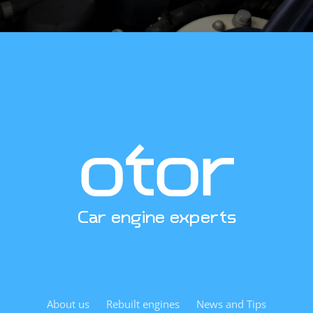
engine platform. The rebuilt unit is designed as a direct
replacement—expect straightforward installation when
installed by experienced technicians. Replacing the engine
oil pan and oil pickup tube during installation is advisable
to avoid previous debris contamination. We send our
customers a detailed checklist of what must be inspected
during installation by email.
Curious about pricing, availability, or technical
specifications? Contact us. We’re excited to help.
Car engine experts
About us
Rebuilt engines
News and Tips