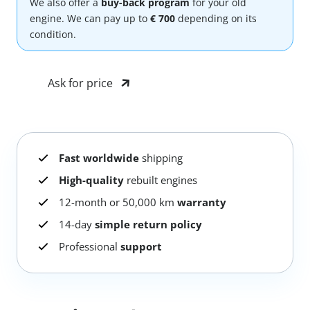
We also offer a
buy-back program
for your old
engine. We can pay up to
€ 700
depending on its
condition.
Ask for price
Fast worldwide
shipping
High-quality
rebuilt engines
12-month or 50,000 km
warranty
14-day
simple return policy
Professional
support