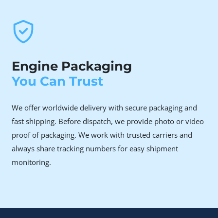
and covered.
Car owners facing timing chain and other
engine failures
The engine’s timing chain issue affects a significant
Engine Packaging
percentage of high-mileage units. When the chain
stretches or skips time, replacement often costs
You Can Trust
more than the repair is worth on your old engine.
We offer worldwide delivery with secure packaging and
Why Choose Rebuilt Over
fast shipping. Before dispatch, we provide photo or video
New or Used
proof of packaging. We work with trusted carriers and
always share tracking numbers for easy shipment
A brand-new Nissan M9R 2.0 dCi engine is significantly
monitoring.
expensive, making it a major financial investment for
most vehicle owners.
Although a used engine may initially appear to be a more