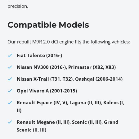
precision.
Compatible Models
Our rebuilt M9R 2.0 dCi engine fits the following vehicles:
Fiat Talento (2016-)
Nissan NV300 (2016-), Primastar (X82, X83)
Nissan X-Trail (T31, T32), Qashqai (2006-2014)
Opel Vivaro A (2001-2015)
Renault Espace (IV, V), Laguna (II, III), Koleos (I,
II)
Renault Megane (II, III), Scenic (II, III), Grand
Scenic (II, III)