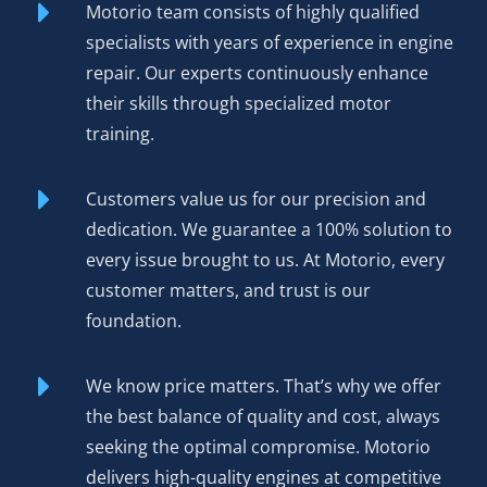
new unit to ensure reliable and stable engine
Motorio team consists of highly qualified
performance.
specialists with years of experience in engine
repair. Our experts continuously enhance
The result? Reliability matching OEM specs, warranty
their skills through specialized motor
coverage protecting your purchase, and performance you
training.
can hear and feel the moment the engine fires.
Environmental benefits matter too—rebuilding an existing
Customers value us for our precision and
engine reduces manufacturing demand and keeps
dedication. We guarantee a 100% solution to
functional cores out of scrap yards.
every issue brought to us. At Motorio, every
customer matters, and trust is our
Order Your Rebuilt Engine
foundation.
Nissan M9R 2.0 dCi Today
We know price matters. That’s why we offer
Competitive pricing
positions our rebuilt M9R 2.0 dCi
the best balance of quality and cost, always
as the smart choice for driver and shop alike—genuine
seeking the optimal compromise. Motorio
value without compromising on quality.
delivers high-quality engines at competitive