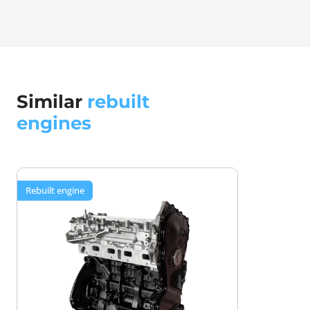
gaskets, and seals—anything showing wear gets
replaced with quality parts meeting OEM tolerances.
Special lubricant assembly for optimal
performance
Critical mating surfaces are assembled with
Similar
rebuilt
specialized lubricants, minimizing break-in wear and
engines
ensuring proper piston to valve synchronization
from the first startup.
12-month or 50,000 km warranty coverage
Rebuilt engine
Drive with confidence knowing defects in materials
or workmanship are covered—protection that used
engines simply cannot provide.
Secure packaging and worldwide shipping
Your rebuilt M9R 2.0 dCi arrives safely, delivered to
your location with professional transport handling
to protect your investment.