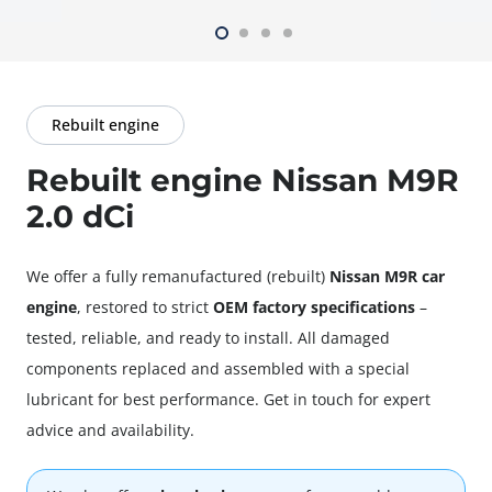
Rebuilt engine
Rebuilt engine Nissan M9R
2.0 dCi
We offer a fully
remanufactured
(rebuilt)
Nissan M9R car
engine
, restored to strict
OEM factory specifications
–
tested, reliable, and ready to install. All damaged
components replaced and assembled with a special
lubricant for best performance. Get in touch for expert
advice and availability.