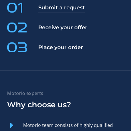
01
Submit a request
02
Receive your offer
03
Place your order
Motorio experts
Why choose us?
Motorio team consists of highly qualified