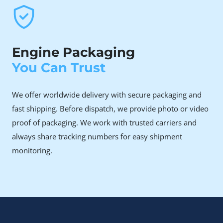
Engine Packaging
You Can Trust
We offer worldwide delivery with secure packaging and
fast shipping. Before dispatch, we provide photo or video
proof of packaging. We work with trusted carriers and
always share tracking numbers for easy shipment
monitoring.