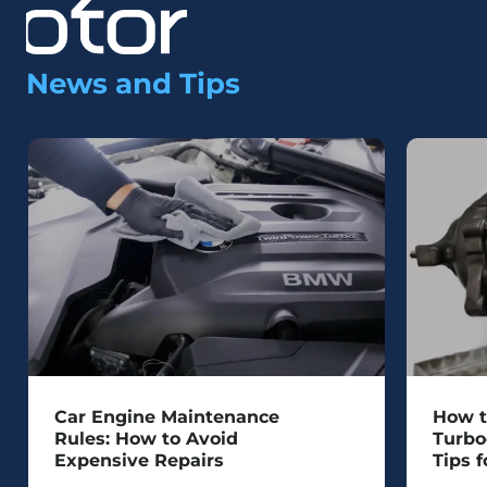
News and Tips
Car Engine Maintenance
How t
Rules: How to Avoid
Turbo
Expensive Repairs
Tips f