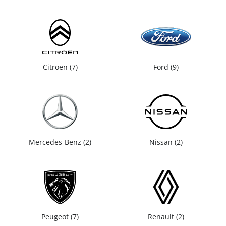
Citroen
7
Ford
9
Mercedes-Benz
2
Nissan
2
Peugeot
7
Renault
2