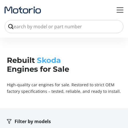
Rebuilt
Skoda
Engines for Sale
High-quality car engines for sale. Restored to strict OEM
factory specifications – tested, reliable, and ready to install.
Filter by models