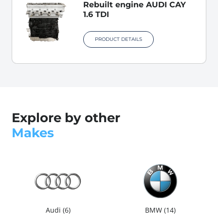
Rebuilt engine AUDI CAY
1.6 TDI
PRODUCT DETAILS
Explore by other
Makes
Audi
6
BMW
14