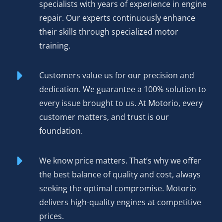
specialists with years of experience in engine
repair. Our experts continuously enhance
their skills through specialized motor
training.
Customers value us for our precision and
dedication. We guarantee a 100% solution to
every issue brought to us. At Motorio, every
customer matters, and trust is our
foundation.
We know price matters. That’s why we offer
the best balance of quality and cost, always
seeking the optimal compromise. Motorio
delivers high-quality engines at competitive
prices.