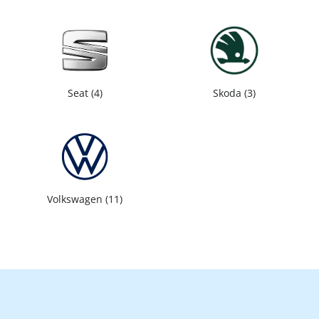
Seat
4
Skoda
3
Volkswagen
11