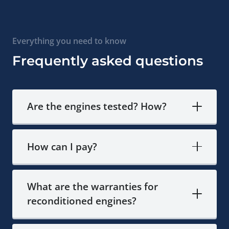
Everything you need to know
Frequently asked questions
Are the engines tested? How?
How can I pay?
What are the warranties for
reconditioned engines?