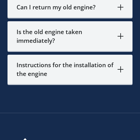
Can I return my old engine?
Is the old engine taken
immediately?
Instructions for the installation of
the engine