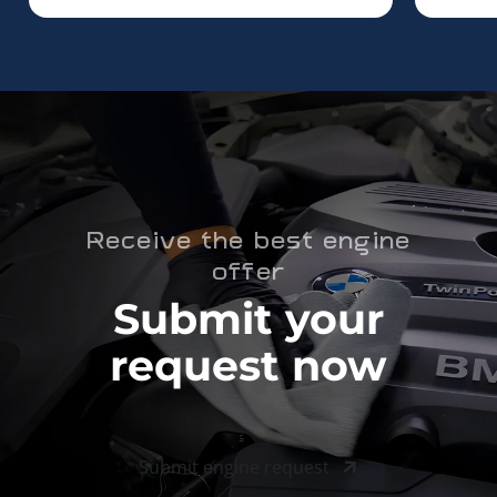
Receive the best engine
offer
Submit your
request now
Submit engine request