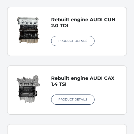
Rebuilt engine AUDI CUN
2.0 TDI
PRODUCT DETAILS
Rebuilt engine AUDI CAX
1.4 TSI
PRODUCT DETAILS