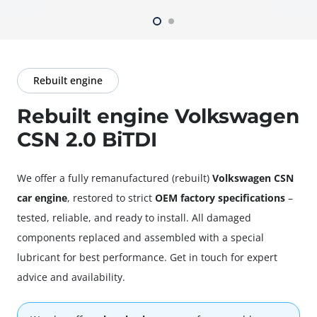
Rebuilt engine
Rebuilt engine Volkswagen
CSN 2.0 BiTDI
We offer a fully
remanufactured
(rebuilt)
Volkswagen CSN
car engine
, restored to strict
OEM factory specifications
–
tested, reliable, and ready to install. All damaged
components replaced and assembled with a special
lubricant for best performance. Get in touch for expert
advice and availability.