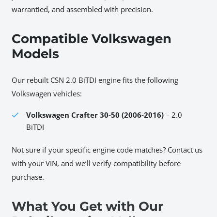
warrantied, and assembled with precision.
Compatible Volkswagen
Models
Our rebuilt CSN 2.0 BiTDI engine fits the following
Volkswagen vehicles:
Volkswagen Crafter 30-50 (2006-2016)
– 2.0
BiTDI
Not sure if your specific engine code matches? Contact us
with your VIN, and we’ll verify compatibility before
purchase.
What You Get with Our