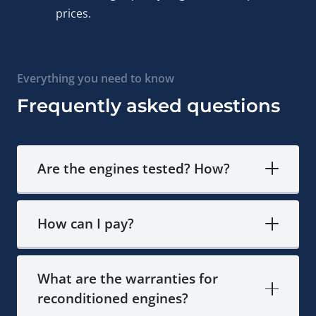
prices.
Europe and beyond.
Expert consultation available
—contact us to discuss
your specific 2.0 BiTDI, verify engine timing compatibility,
Everything you need to know
or answer technical questions before you commit.
Frequently asked questions
Common Volkswagen 2.0
BiTDI Engine Questions
Are the engines tested? How?
How long does preparation and delivery of the
Volkswagen CSN engine take?
If the engine is in our
How can I pay?
stock, delivery to your location takes between 2 to 5
business days. If the engine is not available locally,
preparation after payment takes about 2 weeks, and then
What are the warranties for
the engine is shipped via reliable delivery partners.
reconditioned engines?