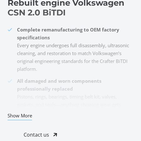
Rebuilt engine Volkswagen
CSN 2.0 BiTDI
Complete remanufacturing to OEM factory
specifications
Every engine undergoes full disassembly, ultrasonic
cleaning, and restoration to match Volkswagen’s
original engineering standards for the Crafter BiTDI
platform.
All damaged and worn components
professionally replaced
Pistons, rings, bearings, timing belt kit, valves,
gaskets, and seals—anything showing wear gets
replaced with quality parts meeting OEM tolerances.
Show More
Special lubricant assembly for optimal
performance
Contact us
Critical mating surfaces are assembled with