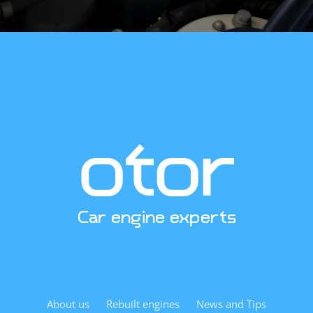
Car engine experts
About us
Rebuilt engines
News and Tips