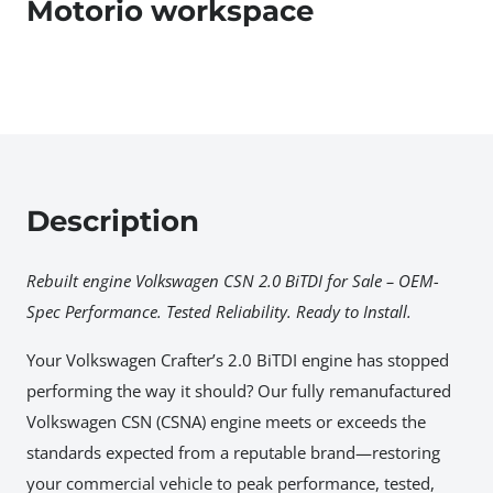
Motorio workspace
Description
Rebuilt engine Volkswagen CSN 2.0 BiTDI for Sale – OEM-
Spec Performance. Tested Reliability. Ready to Install.
Your Volkswagen Crafter’s 2.0 BiTDI engine has stopped
performing the way it should? Our fully remanufactured
Volkswagen CSN (CSNA) engine meets or exceeds the
standards expected from a reputable brand—restoring
your commercial vehicle to peak performance, tested,