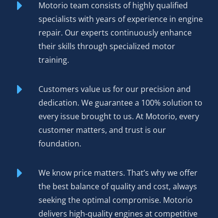
Motorio team consists of highly qualified
rebuilding an existing engine reduces manufacturing
specialists with years of experience in engine
demand and keeps functional cores out of scrap yards.
repair. Our experts continuously enhance
their skills through specialized motor
Order Your Rebuilt Engine
training.
Volkswagen CSN 2.0 BiTDI
Today
Customers value us for our precision and
dedication. We guarantee a 100% solution to
Competitive pricing
positions our rebuilt CSN as the
every issue brought to us. At Motorio, every
smart choice for driver and shop alike—genuine value
customer matters, and trust is our
without compromising on quality.
foundation.
12-month or 50,000 km warranty
covers defects in
materials and workmanship, providing protection that
We know price matters. That’s why we offer
matches your expectations for a rebuilt motor.
the best balance of quality and cost, always
seeking the optimal compromise. Motorio
Worldwide delivery
ensures your engine reaches you
delivers high-quality engines at competitive
regardless of location. We’ve shipped to markets across