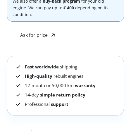
We also offer a
buy-back program
for your old
engine. We can pay up to
€ 400
depending on its
condition.
Ask for price
Fast worldwide
shipping
High-quality
rebuilt engines
12-month or 50,000 km
warranty
14-day
simple return policy
Professional
support