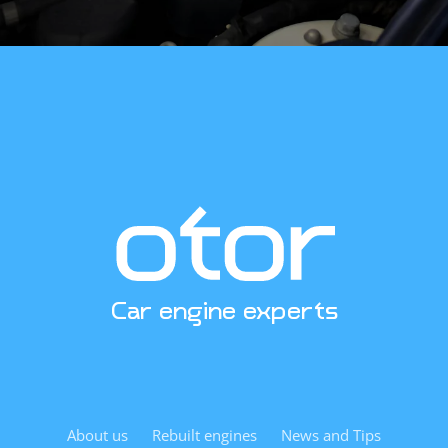
specifications? Contact us. We’re excited to help.
Car engine experts
About us
Rebuilt engines
News and Tips