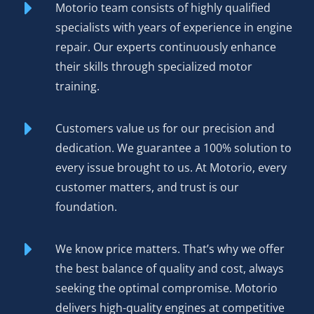
Motorio team consists of highly qualified
The result? Reliability matching OEM specs, warranty
specialists with years of experience in engine
coverage protecting your purchase, and performance you
repair. Our experts continuously enhance
can hear and feel. Environmental benefits matter too—
their skills through specialized motor
rebuilding an existing engine reduces manufacturing
training.
demand and keeps functional cores out of scrap yards.
Customers value us for our precision and
Order Your Rebuilt Engine
dedication. We guarantee a 100% solution to
Volkswagen CXH 2.0 TDI
every issue brought to us. At Motorio, every
Today
customer matters, and trust is our
foundation.
Competitive pricing
positions our rebuilt CXH as the
smart choice for driver and shop alike—genuine value
We know price matters. That’s why we offer
without compromising on quality.
the best balance of quality and cost, always
seeking the optimal compromise. Motorio
12-month or 50,000 km warranty
covers defects in
delivers high-quality engines at competitive
materials and workmanship, providing protection that