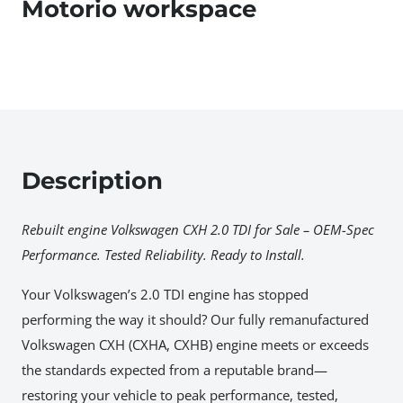
Motorio workspace
Description
Rebuilt engine Volkswagen CXH 2.0 TDI for Sale – OEM-Spec
Performance. Tested Reliability. Ready to Install.
Your Volkswagen’s 2.0 TDI engine has stopped
performing the way it should? Our fully remanufactured
Volkswagen CXH (CXHA, CXHB) engine meets or exceeds
the standards expected from a reputable brand—
restoring your vehicle to peak performance, tested,