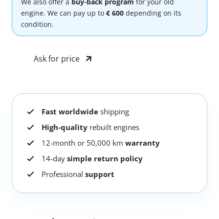
We also offer a
buy-back program
for your old
engine. We can pay up to
€ 600
depending on its
condition.
Ask for price
Fast worldwide
shipping
High-quality
rebuilt engines
12-month or 50,000 km
warranty
14-day
simple return policy
Professional
support