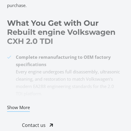
purchase.
What You Get with Our
Rebuilt engine Volkswagen
CXH 2.0 TDI
Complete remanufacturing to OEM factory
specifications
Every engine undergoes full disassembly, ultrasonic
cleaning, and restoration to match Volkswagen’s
modern EA288 engineering standards for the 2.0
TDI platform.
All damaged and worn components
Show More
professionally replaced
Pistons, rings, bearings, timing belt kit, valves,
Contact us
gaskets, and seals—anything showing wear gets