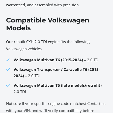
warrantied, and assembled with precision.
Compatible Volkswagen
Models
Our rebuilt CXH 2.0 TDI engine fits the following
Volkswagen vehicles:
Volkswagen Multivan T6 (2015-2024)
– 2.0 TDI
Volkswagen Transporter / Caravelle T6 (2015-
2024)
– 2.0 TDI
Volkswagen Multivan T5 (late models/retrofit)
–
2.0 TDI
Not sure if your specific engine code matches? Contact us
with your VIN, and we’ll verify compatibility before