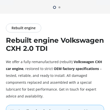
Rebuilt engine
Rebuilt engine Volkswagen
CXH 2.0 TDI
We offer a fully
remanufactured
(rebuilt)
Volkswagen CXH
car engine
, restored to strict
OEM factory specifications
–
tested, reliable, and ready to install. All damaged
components replaced and assembled with a special
lubricant for best performance. Get in touch for expert
advice and availability.