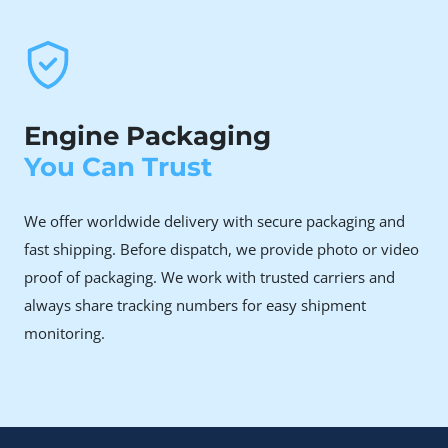
high mileage. Our remanufactured units come
tested, documented, and covered.
Owners facing coolant consumption or timing
failure issues
The CXH series can be sensitive to cooling system
Engine Packaging
integrity and timing belt maintenance. Our rebuilds
You Can Trust
address these mechanical vulnerabilities with high-
quality components and seals.
We offer worldwide delivery with secure packaging and
fast shipping. Before dispatch, we provide photo or video
Why Choose Rebuilt Over
proof of packaging. We work with trusted carriers and
New or Used
always share tracking numbers for easy shipment
monitoring.
A brand-new Volkswagen CXH 2.0 TDI engine is
significantly expensive, often making it a major financial
investment for a modern T6 owner.
Although a used engine may initially appear to be a more